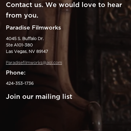
Contact us. We would love to hear
from you.
Paradise Filmworks
4045 S. Buffalo Dr.
Ste A101-380
Las Vegas, NV 89147
Paradisefilmworks@aol.com
Phone:
424-353-1736
Join our mailing list