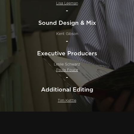
Lisa Leeman
-
Sound Design & Mix
Kent Gibson
-
Executive Producers
Leslie Schwarz
Paula Fouce
-
Additional Editing
Tim Kettle