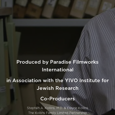
Produced by Paradise Filmworks
International
in Association with the YIVO Institute for
Jewish Research
Co-Producers
Stephen A. Kollins, M.D. & Elayne Kollins
The Kollins Family Limited Partnership