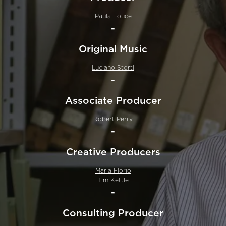
Paula Fouce
-
Original Music
Luciano Storti
-
Associate Producer
Robert Perry
-
Creative Producers
Maria Florio
Tim Kettle
-
Consulting Producer