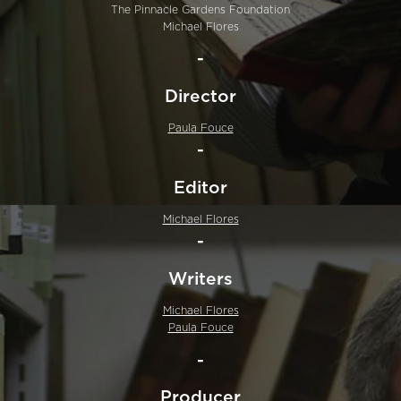
The Pinnacle Gardens Foundation
Michael Flores
-
Director
Paula Fouce
-
Editor
Michael Flores
-
Writers
Michael Flores
Paula Fouce
-
Producer