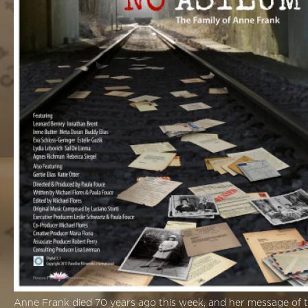
Anne Frank died 70 years ago this week, and her message of to