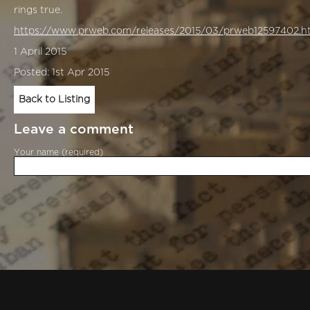
rings true.
https://www.prweb.com/releases/2015/03/prweb12597402.h
1 April 2015
Posted: 1st Apr 2015
Back to Listing
Leave a comment
Your name (required)