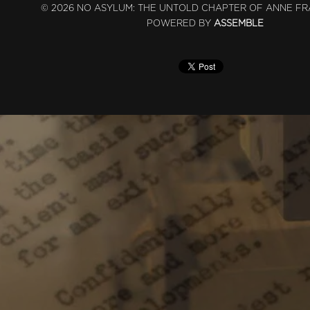
© 2026 NO ASYLUM: THE UNTOLD CHAPTER OF ANNE FR
POWERED BY
ASSEMBLE