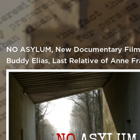
NO ASYLUM, New Documentary Film,
Buddy Elias, Last Relative of Anne F