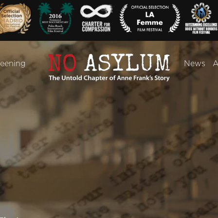
reening
News
A