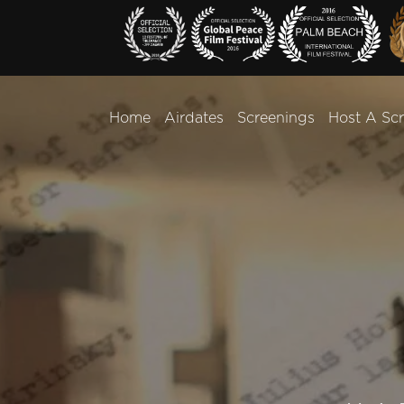
Home
Airdates
Screenings
Host A Sc