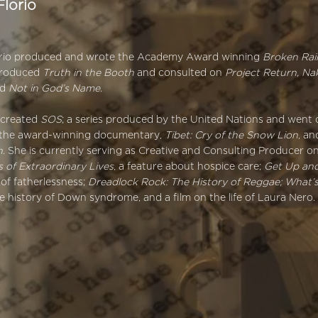
Florio
r
orio produced and wrote the Academy Award winning
Broken Ra
produced
Truth in the Booth
and consulted on
Project Return, Na
nd
Not in God’s Name
.
-created
SOS
; a series produced by the United Nations and went 
the award-winning documentary,
Tibet: Cry of the Snow Lion
, a
n
. She is currently serving as Creative and Consulting Producer o
 of Extraordinary Lives
, a feature about hospice care;
Get Up an
s of fatherlessness;
Dreadlock Rock: The History of Reggae; What’
he history of Down syndrome, and a film on the life of Laura Nero.