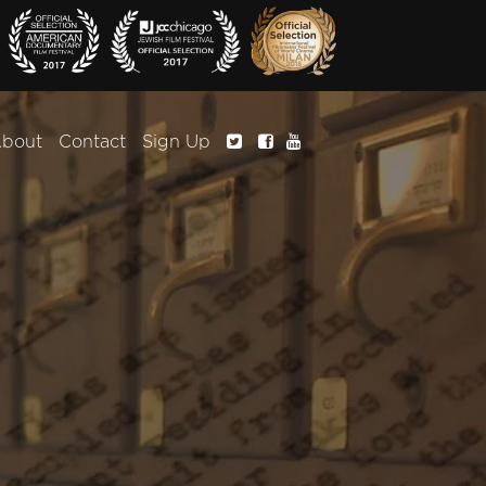
bout
Contact
Sign Up