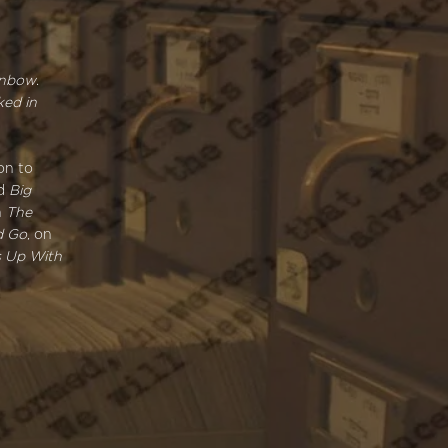
inbow
.
ked in
on to
nd
Big
n
The
d Go
, on
s Up With