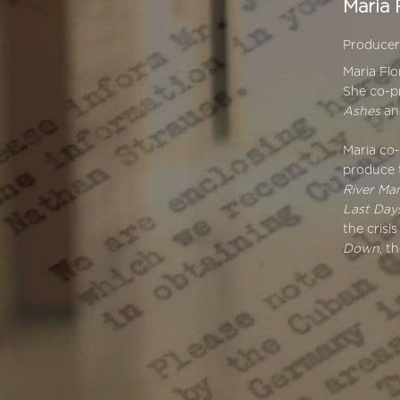
Maria 
Produce
Maria Fl
She co-
Ashes
a
Maria co
produce 
River Ma
Last Days
the crisi
Down
, t