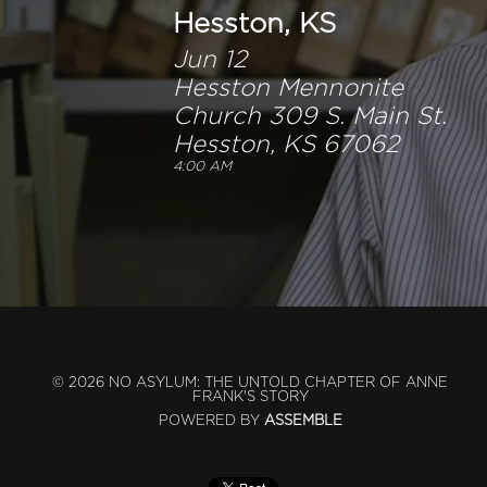
Hesston, KS
Jun 12
Hesston Mennonite
Church 309 S. Main St.
Hesston, KS 67062
4:00 AM
© 2026 NO ASYLUM: THE UNTOLD CHAPTER OF ANNE
FRANK'S STORY
POWERED BY
ASSEMBLE