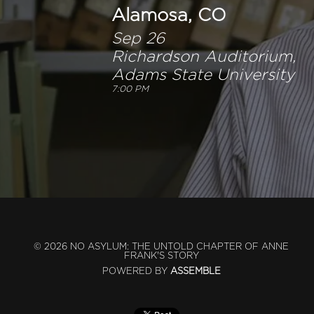
Alamosa, CO
Sep 26
Richardson Auditorium,
Adams State University
7:00 PM
© 2026 NO ASYLUM: THE UNTOLD CHAPTER OF ANNE
FRANK'S STORY
POWERED BY
ASSEMBLE