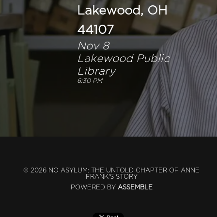
Lakewood, OH
44107
Nov 8
Lakewood Public
Library
6:30 PM
© 2026 NO ASYLUM: THE UNTOLD CHAPTER OF ANNE
FRANK'S STORY
POWERED BY
ASSEMBLE